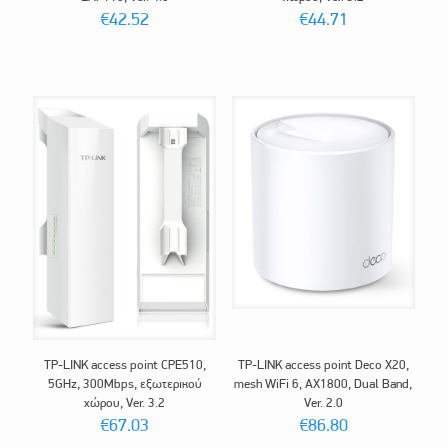
€
42.52
€
44.71
TP-LINK access point CPE510,
TP-LINK access point Deco X20,
5GHz, 300Mbps, εξωτερικού
mesh WiFi 6, AX1800, Dual Band,
χώρου, Ver. 3.2
Ver. 2.0
€
67.03
€
86.80