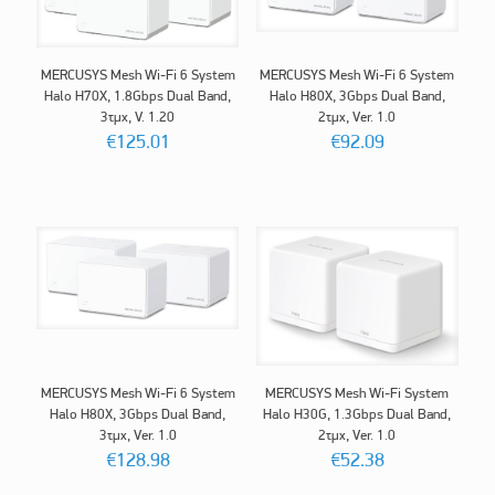
MERCUSYS Mesh Wi-Fi 6 System
MERCUSYS Mesh Wi-Fi 6 System
Halo H70X, 1.8Gbps Dual Band,
Halo H80X, 3Gbps Dual Band,
3τμχ, V. 1.20
2τμχ, Ver. 1.0
€
125.01
€
92.09
MERCUSYS Mesh Wi-Fi 6 System
MERCUSYS Mesh Wi-Fi System
Halo H80X, 3Gbps Dual Band,
Halo H30G, 1.3Gbps Dual Band,
3τμχ, Ver. 1.0
2τμχ, Ver. 1.0
€
128.98
€
52.38