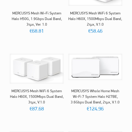
MERCUSYS Mesh Wi-Fi System
MERCUSYS Mesh WiFi 6 System
Halo H50G, 1.9Gbps Dual Band,
Halo H60X, 1500Mbps Dual Band,
3τμχ, Ver. 1.0
2τμχ, V.1.0
€
68.81
€
58.46
MERCUSYS Mesh WiFi 6 System
MERCUSYS Whole Home Mesh
Halo H60X, 1500Mbps Dual Band,
Wi-Fi 7 System Halo H27BE,
3τμχ, V.1.0
3.6Gbps Dual Band, 2τμχ, V.1.0
€
87.68
€
124.96