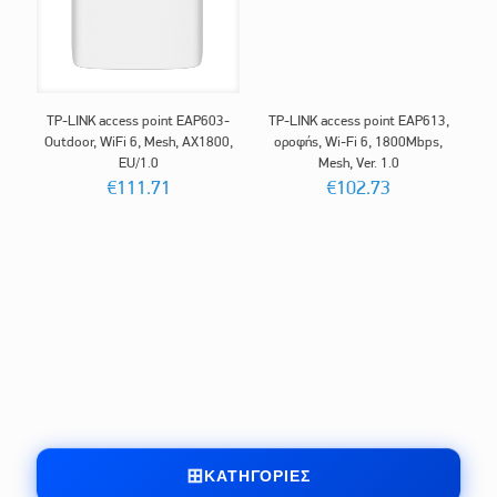
TP-LINK access point EAP603-
TP-LINK access point EAP613,
Outdoor, WiFi 6, Mesh, AX1800,
οροφής, Wi-Fi 6, 1800Mbps,
EU/1.0
Mesh, Ver. 1.0
€
111.71
€
102.73
ΚΑΤΗΓΟΡΊΕΣ