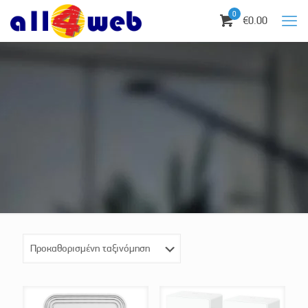
0
€0.00