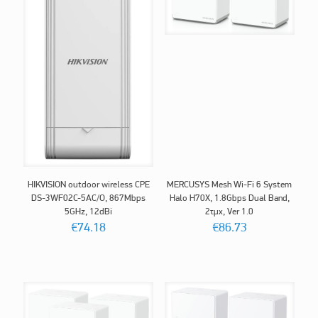
HIKVISION outdoor wireless CPE
MERCUSYS Mesh Wi-Fi 6 System
DS-3WF02C-5AC/O, 867Mbps
Halo H70X, 1.8Gbps Dual Band,
5GHz, 12dBi
2τμχ, Ver 1.0
€
74.18
€
86.73