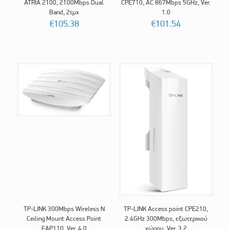
ATRIA 2100, 2100Mbps Dual
CPE710, AC 867Mbps 5GHz, Ver.
Band, 2τμχ
1.0
€
105.38
€
101.54
TP-LINK 300Mbps Wireless N
TP-LINK Access point CPE210,
Ceiling Mount Access Point
2.4GHz 300Mbps, εξωτερικού
EAP110, Ver. 4.0
χώρου, Ver. 3.2