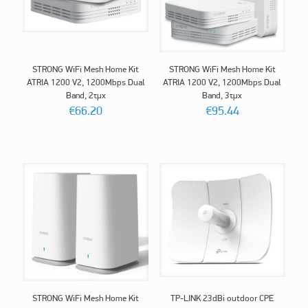
STRONG WiFi Mesh Home Kit
STRONG WiFi Mesh Home Kit
ATRIA 1200 V2, 1200Mbps Dual
ATRIA 1200 V2, 1200Mbps Dual
Band, 2τμχ
Band, 3τμχ
€
66.20
€
95.44
STRONG WiFi Mesh Home Kit
TP-LINK 23dBi outdoor CPE