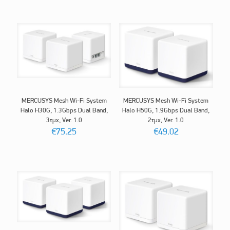
MERCUSYS Mesh Wi-Fi System
MERCUSYS Mesh Wi-Fi System
Halo H30G, 1.3Gbps Dual Band,
Halo H50G, 1.9Gbps Dual Band,
3τμχ, Ver. 1.0
2τμχ, Ver. 1.0
€
75.25
€
49.02