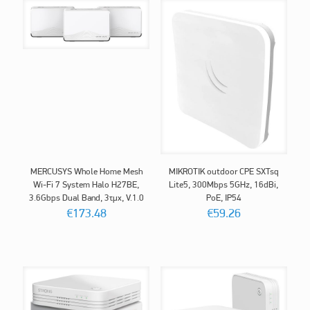
MERCUSYS Whole Home Mesh
MIKROTIK outdoor CPE SXTsq
Wi-Fi 7 System Halo H27BE,
Lite5, 300Mbps 5GHz, 16dBi,
3.6Gbps Dual Band, 3τμχ, V.1.0
PoE, IP54
€
173.48
€
59.26