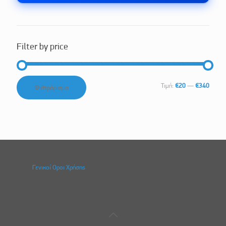
Filter by price
Ελάχιστη
Μέγιστη
Τιμή:
€20
—
€340
Φιλτράρισμα
τιμή
τιμή
Γενικοί Οροι Χρήσης