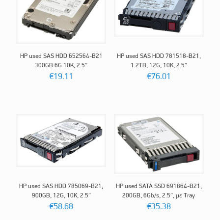
HP used SAS HDD 652564-B21
HP used SAS HDD 781518-B21,
300GB 6G 10K, 2.5″
1.2TB, 12G, 10K, 2.5″
€
19.11
€
76.01
HP used SAS HDD 785069-B21,
HP used SATA SSD 691864-B21,
900GB, 12G, 10K, 2.5″
200GΒ, 6Gb/s, 2.5″, με Tray
€
58.68
€
35.38