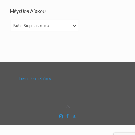
Μέγεθος Δίσκου
Γενικοί Οροι Χρήσης