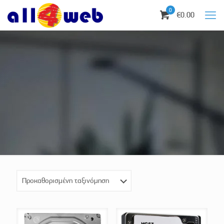
0
€0.00