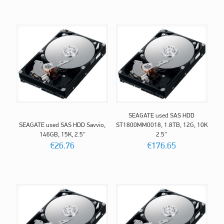
SEAGATE used SAS HDD
SEAGATE used SAS HDD Savvio,
ST1800MM0018, 1.8TB, 12G, 10K
146GB, 15K, 2.5″
2.5″
€
26.76
€
176.65