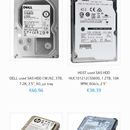
HGST used SAS HDD
DELL used SAS HDD CWJ92, 3TB,
HUC101212CSS600, 1.2TB, 10K
7.2K, 3.5″, 6G, με tray
RPM, 6Gb/s, 2.5″
€
46.94
€
38.39