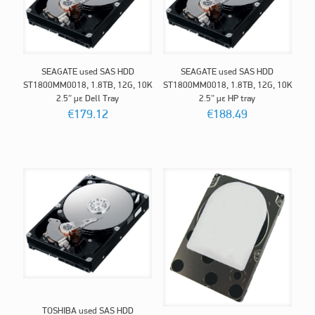
SEAGATE used SAS HDD
SEAGATE used SAS HDD
ST1800MM0018, 1.8TB, 12G, 10K
ST1800MM0018, 1.8TB, 12G, 10K
2.5″ με Dell Tray
2.5″ με HP tray
€
179.12
€
188.49
TOSHIBA used SAS HDD