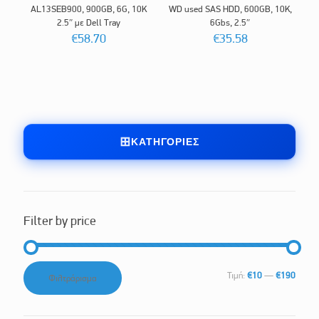
AL13SEB900, 900GB, 6G, 10K
WD used SAS HDD, 600GB, 10K,
2.5″ με Dell Tray
6Gbs, 2.5″
€
58.70
€
35.58
ΚΑΤΗΓΟΡΊΕΣ
Filter by price
Ελάχιστη
Μέγιστη
Τιμή:
€10
—
€190
Φιλτράρισμα
τιμή
τιμή